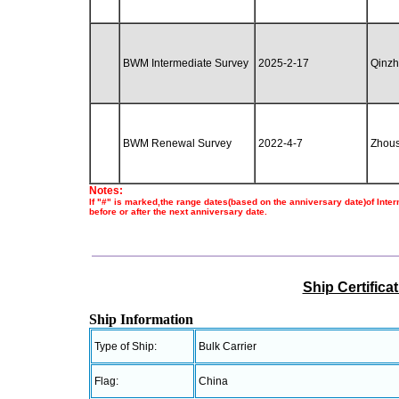
BWM Intermediate Survey
2025-2-17
Qinz
BWM Renewal Survey
2022-4-7
Zhou
Notes:
If "#" is marked,the range dates(based on the anniversary date)of Inte
before or after the next anniversary date.
Ship Certifica
Ship Information
Type of Ship:
Bulk Carrier
Flag:
China