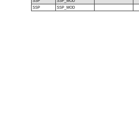
SSP
SSP_MOD
SSP
SSP_MOD