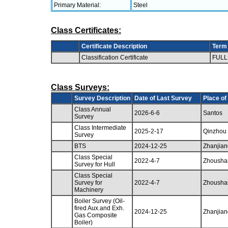
Primary Material:
Steel
Class Certificates:
Certificate Description
Term
Classification Certificate
FULL
Class Surveys:
Survey Description
Date of Last Survey
Place of
Class Annual
2026-6-6
Santos
Survey
Class Intermediate
2025-2-17
Qinzhou
Survey
BTS
2024-12-25
Zhanjian
Class Special
2022-4-7
Zhousha
Survey for Hull
Class Special
Survey for
2022-4-7
Zhousha
Machinery
Boiler Survey (Oil-
fired Aux.and Exh.
2024-12-25
Zhanjian
Gas Composite
Boiler)