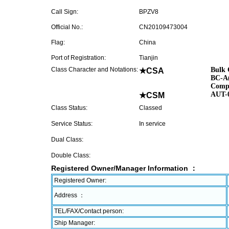
Call Sign:
BPZV8
Official No.:
CN20109473004
Flag:
China
Port of Registration:
Tianjin
Class Character and Notations:
Bulk 
★CSA
BC-A(
Compu
AUT-
★CSM
Class Status:
Classed
Service Status:
In service
Dual Class:
Double Class:
Registered Owner/Manager Information ：
Registered Owner:
Address ：
TEL/FAX/Contact person:
Ship Manager: