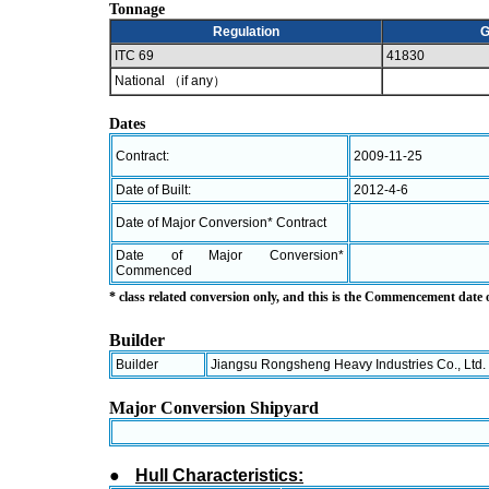
Tonnage
Regulation
G
ITC 69
41830
National （if any）
Dates
Contract:
2009-11-25
Date of Built:
2012-4-6
Date of Major Conversion* Contract
Date of Major Conversion*
Commenced
* class related conversion only, and this is the Commencement date
Builder
Builder
Jiangsu Rongsheng Heavy Industries Co., Ltd.
Major Conversion Shipyard
●
Hull Characteristics: