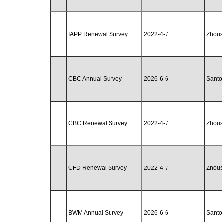
IAPP Renewal Survey
2022-4-7
Zhou
CBC Annual Survey
2026-6-6
Santo
CBC Renewal Survey
2022-4-7
Zhou
CFD Renewal Survey
2022-4-7
Zhou
BWM Annual Survey
2026-6-6
Santo