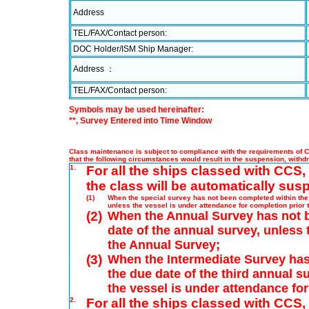
Address
TEL/FAX/Contact person:
DOC Holder/ISM Ship Manager:
Address ：
TEL/FAX/Contact person:
Symbols may be used hereinafter:
**, Survey Entered into Time Window
Class maintenance is subject to compliance with the requirements of Ch
that the following circumstances would result in the suspension, withd
1.
For all the ships classed with CCS, 
the class will be automatically sus
(1)
When the special survey has not been completed within the p
unless the vessel is under attendance for completion prior 
(2)
When the Annual Survey has not b
date of the annual survey, unless 
the Annual Survey;
(3)
When the Intermediate Survey has
the due date of the third annual s
the vessel is under attendance fo
2.
For all the ships classed with CCS,