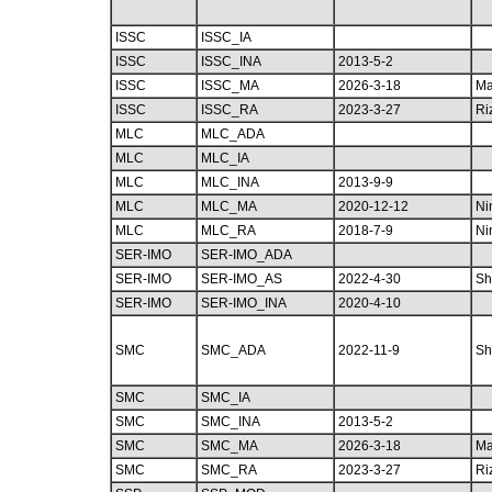
ISSC
ISSC_IA
ISSC
ISSC_INA
2013-5-2
ISSC
ISSC_MA
2026-3-18
Ma
ISSC
ISSC_RA
2023-3-27
Ri
MLC
MLC_ADA
MLC
MLC_IA
MLC
MLC_INA
2013-9-9
MLC
MLC_MA
2020-12-12
Ni
MLC
MLC_RA
2018-7-9
Ni
SER-IMO
SER-IMO_ADA
SER-IMO
SER-IMO_AS
2022-4-30
Sh
SER-IMO
SER-IMO_INA
2020-4-10
SMC
SMC_ADA
2022-11-9
Sh
SMC
SMC_IA
SMC
SMC_INA
2013-5-2
SMC
SMC_MA
2026-3-18
Ma
SMC
SMC_RA
2023-3-27
Ri