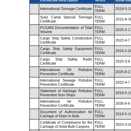
Certificate Description
Terms
Issue Da
FULL
International Tonnage Certificate
2019-5-1
TERM
Suez Canal Special Tonnage
FULL
2015-8-3
Certificate
TERM
PC/UMS Documentation of Total
FULL
2025-2-1
Volume
TERM
Cargo Ship Safety Construction
FULL
2022-4-7
Certificate
TERM
Cargo Ship Safety Equipment
FULL
2024-2-2
Certificate
TERM
Cargo Ship Safety Radio
FULL
2025-3-9
Certificate
TERM
International Oil Pollution
FULL
2025-8-2
Prevention Certificate
TERM
International Sewage Pollution
FULL
2022-4-7
Prevention Certificate
TERM
Statement of Garbage Pollution
FULL
2019-5-1
Prevention from Ships
TERM
International Air Pollution
FULL
2026-6-6
Prevention Certificate
TERM
Document of Authorization for
FULL
2019-5-1
Carriage of Grain in Bulk
TERM
Certificate of Compliance for the
FULL
2023-3-2
Carriage of Solid Bulk Cargoes
TERM