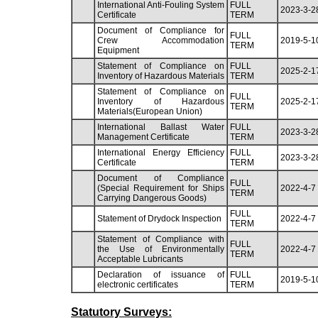
International Anti-Fouling System
FULL
2023-3-2
Certificate
TERM
Document of Compliance for
FULL
Crew Accommodation
2019-5-1
TERM
Equipment
Statement of Compliance on
FULL
2025-2-1
Inventory of Hazardous Materials
TERM
Statement of Compliance on
FULL
Inventory of Hazardous
2025-2-1
TERM
Materials(European Union)
International Ballast Water
FULL
2023-3-2
Management Certificate
TERM
International Energy Efficiency
FULL
2023-3-2
Certificate
TERM
Document of Compliance
FULL
(Special Requirement for Ships
2022-4-7
TERM
Carrying Dangerous Goods)
FULL
Statement of Drydock Inspection
2022-4-7
TERM
Statement of Compliance with
FULL
the Use of Environmentally
2022-4-7
TERM
Acceptable Lubricants
Declaration of issuance of
FULL
2019-5-1
electronic certificates
TERM
Statutory Surveys: