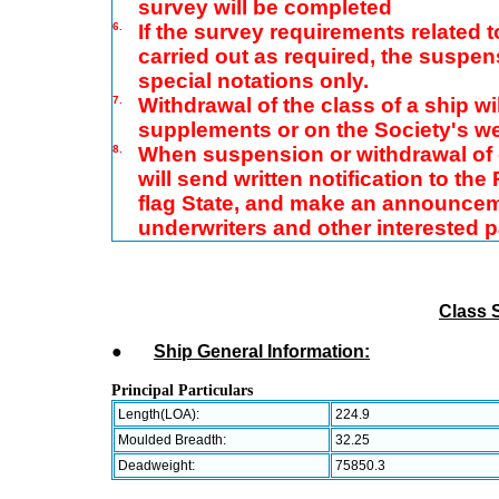
survey will be completed
6.
If the survey requirements related 
carried out as required, the suspen
special notations only.
7.
Withdrawal of the class of a ship wil
supplements or on the Society's w
8.
When suspension or withdrawal of c
will send written notification to th
flag State, and make an announcem
underwriters and other interested 
Class 
●
Ship General Information:
Principal Particulars
Length(LOA):
224.9
Moulded Breadth:
32.25
Deadweight:
75850.3