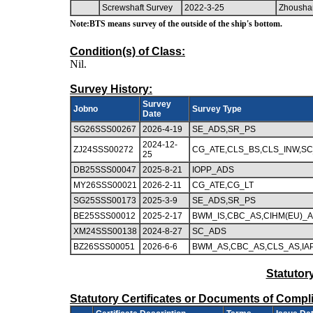
Screwshaft Survey
2022-3-25
Zhousha
Note:BTS means survey of the outside of the ship's bottom.
Condition(s) of Class:
Nil.
Survey History:
Survey
Jobno
Survey Type
Date
SG26SSS00267
2026-4-19
SE_ADS,SR_PS
2024-12-
ZJ24SSS00272
CG_ATE,CLS_BS,CLS_INW,S
25
DB25SSS00047
2025-8-21
IOPP_ADS
MY26SSS00021
2026-2-11
CG_ATE,CG_LT
SG25SSS00173
2025-3-9
SE_ADS,SR_PS
BE25SSS00012
2025-2-17
BWM_IS,CBC_AS,CIHM(EU)_AD
XM24SSS00138
2024-8-27
SC_ADS
BZ26SSS00051
2026-6-6
BWM_AS,CBC_AS,CLS_AS,IAP
Statutor
Statutory Certificates or Documents of Compl