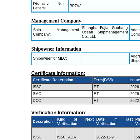
Distinctive No.or
BPZV8
Letters:
Management Company
Shanghai Fujian Guohang
Ship Management
Ad
Ocean Shipmanagement
Company:
Comp
Co., Ltd.
Shipowner Information
Ad
Shipowner for MLC:
Ship
Certificate Information:
Certificate Description
Term(F/S/I)
Issue
ISSC
F.T.
2026
SMC
F.T.
2026
DOC
F.T.
2022
Verfication Information:
Kind of Next
Date if last
P
Descrption
Verification
Verification
Ve
ISSC
ISSC_ADA
2022-11-9
Sh