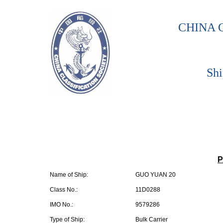
CHINA 
Shi
P
Name of Ship:
GUO YUAN 20
Class No.:
11D0288
IMO No.:
9579286
Type of Ship:
Bulk Carrier