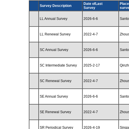
Date ofLast
Place
Survey Description
Survey
surv
LL Annual Survey
2026-6-6
Santo
LL Renewal Survey
2022-4-7
Zhou
SC Annual Survey
2026-6-6
Santo
SC Intermediate Survey
2025-2-17
Qinz
SC Renewal Survey
2022-4-7
Zhou
SE Annual Survey
2026-6-6
Santo
SE Renewal Survey
2022-4-7
Zhou
SR Periodical Survey
2026-4-19
Singa