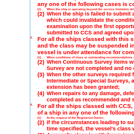
any one of the following cases is c
(1)
When the ship is operating beyond the service limitation def
(2)
When the ship is failed to submit
which could invalidate the condit
examination upon the first opportu
submitted to CCS and agreed upo
3.
For all the ships classed with this 
and the class may be suspended in 
vessel is under attendance for comp
(1)
When conditions of class or outstanding recommendations a
(2)
When Continuous Survey items whi
Survey are not completed and no 
(3)
When the other surveys required f
Intermediate or Special Surveys, a
extension has been granted;
(4)
When repairs to any damage, defe
completed as recommended and su
4.
For all the ships classed with CCS,
of a ship in any one of the followin
(1)
At the request of the Registered Owner;
(2)
If the circumstances leading to su
time specified, the vessel's class 