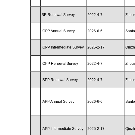
SR Renewal Survey
2022-4-7
Zhou
IOPP Annual Survey
2026-6-6
Santo
IOPP Intermediate Survey
2025-2-17
Qinz
IOPP Renewal Survey
2022-4-7
Zhou
ISPP Renewal Survey
2022-4-7
Zhou
IAPP Annual Survey
2026-6-6
Santo
IAPP Intermediate Survey
2025-2-17
Qinz