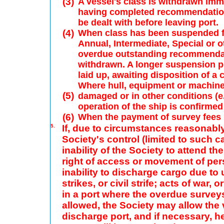
(3)
A vessel's class is withdrawn imm
having completed recommendations
be dealt with before leaving port.
(4)
When class has been suspended fo
Annual, Intermediate, Special or o
overdue outstanding recommendatio
withdrawn. A longer suspension pe
laid up, awaiting disposition of a
Where hull, equipment or machinery
(5)
damaged or in other conditions (e.
operation of the ship is confirmed
(6)
When the payment of survey fees i
5.
If, due to circumstances reasonabl
Society's control (limited to such 
inability of the Society to attend t
right of access or movement of per
inability to discharge cargo due to
strikes, or civil strife; acts of war,
in a port where the overdue surveys
allowed, the Society may allow the v
discharge port, and if necessary, he